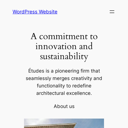
Skip
WordPress Website
to
content
A commitment to
innovation and
sustainability
Études is a pioneering firm that
seamlessly merges creativity and
functionality to redefine
architectural excellence.
About us