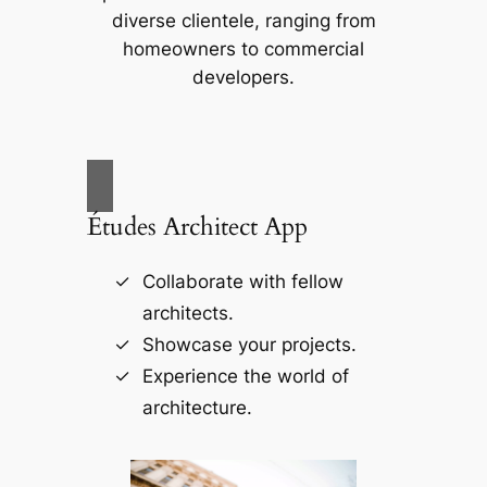
diverse clientele, ranging from
homeowners to commercial
developers.
Études Architect App
Collaborate with fellow
architects.
Showcase your projects.
Experience the world of
architecture.