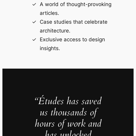
A world of thought-provoking
articles.
Case studies that celebrate
architecture.
Exclusive access to design
insights.
“Études has saved
us thousands of
hours of work and
has unlocked