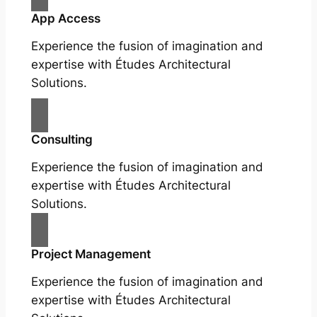
App Access
Experience the fusion of imagination and
expertise with Études Architectural
Solutions.
Consulting
Experience the fusion of imagination and
expertise with Études Architectural
Solutions.
Project Management
Experience the fusion of imagination and
expertise with Études Architectural