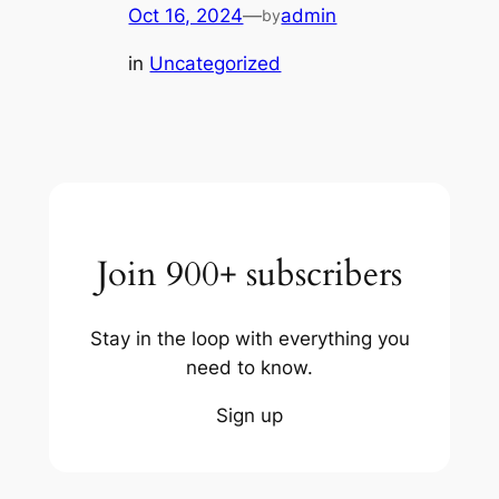
Oct 16, 2024
—
admin
by
in
Uncategorized
Join 900+ subscribers
Stay in the loop with everything you
need to know.
Sign up