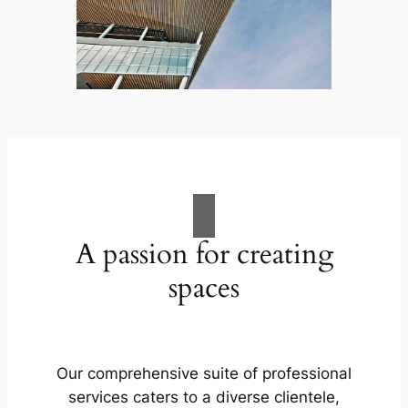
A passion for creating
spaces
Our comprehensive suite of professional
services caters to a diverse clientele,