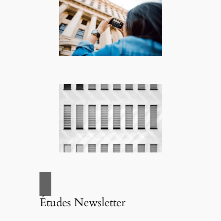
Études Newsletter