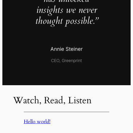
insights we never
thought possible.”
Annie Steiner
CEO, Greenprint
Watch, Read, Listen
Hello world!