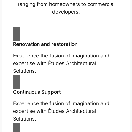
ranging from homeowners to commercial
developers.
Renovation and restoration
Experience the fusion of imagination and
expertise with Études Architectural
Solutions.
Continuous Support
Experience the fusion of imagination and
expertise with Études Architectural
Solutions.