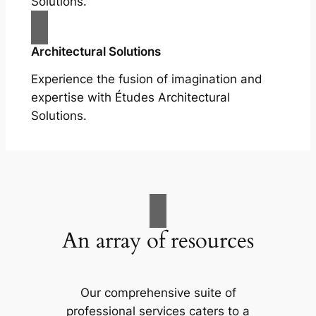
Solutions.
Architectural Solutions
Experience the fusion of imagination and
expertise with Études Architectural
Solutions.
An array of resources
Our comprehensive suite of
professional services caters to a